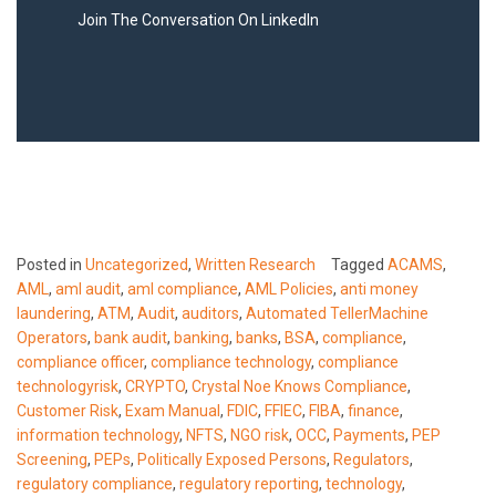
Join The Conversation On LinkedIn
Posted in
Uncategorized
,
Written Research
Tagged
ACAMS
,
AML
,
aml audit
,
aml compliance
,
AML Policies
,
anti money
laundering
,
ATM
,
Audit
,
auditors
,
Automated TellerMachine
Operators
,
bank audit
,
banking
,
banks
,
BSA
,
compliance
,
compliance officer
,
compliance technology
,
compliance
technologyrisk
,
CRYPTO
,
Crystal Noe Knows Compliance
,
Customer Risk
,
Exam Manual
,
FDIC
,
FFIEC
,
FIBA
,
finance
,
information technology
,
NFTS
,
NGO risk
,
OCC
,
Payments
,
PEP
Screening
,
PEPs
,
Politically Exposed Persons
,
Regulators
,
regulatory compliance
,
regulatory reporting
,
technology
,