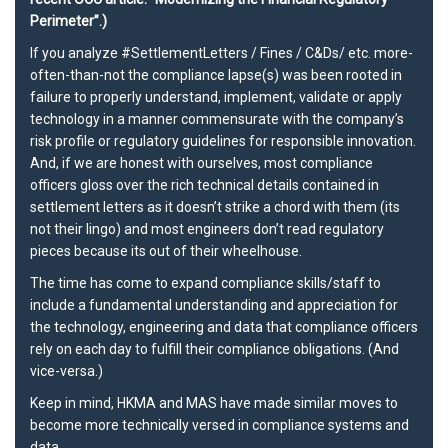
Perimeter”.)
If you analyze
#SettlementLetters
/ Fines / C&Ds/ etc. more-
often-than-not the compliance lapse(s) was been rooted in
failure to properly understand, implement, validate or apply
technology in a manner commensurate with the company’s
risk profile or regulatory guidelines for
responsible innovation
.
And, if we are honest with ourselves, most compliance
officers gloss over the rich technical details contained in
settlement letters as it doesn’t strike a chord with them (its
not their lingo) and most engineers don’t read regulatory
pieces because its out of their wheelhouse.
The time has come to expand compliance skills/staff to
include a fundamental understanding and appreciation for
the technology, engineering and data that compliance officers
rely on each day to fulfill their compliance obligations. (And
vice-versa.)
Keep in mind,
HKMA
and
MAS
have made similar moves to
become more technically versed in compliance systems and
data.