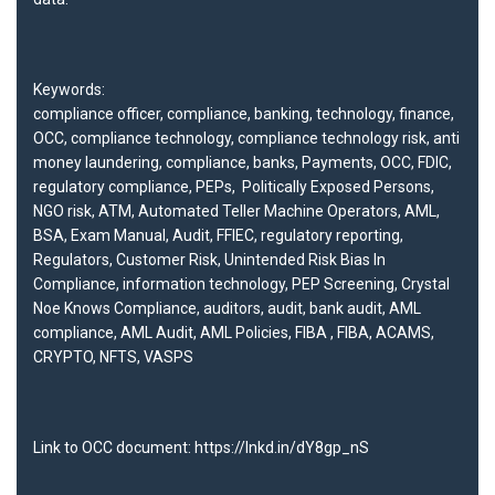
Keywords:
compliance officer
,
compliance
,
banking
,
technology
,
finance
,
OCC
,
compliance technology
,
compliance technology risk
,
anti
money laundering
,
compliance
,
banks
,
Payments
,
OCC
,
FDIC,
regulatory compliance
,
PEPs,
Politically Exposed Persons
,
NGO risk
,
ATM
,
Automated Teller Machine Operators
,
AML
,
BSA
,
Exam Manual
,
Audit
,
FFIEC
,
regulatory reporting
,
Regulators
,
Customer Risk
,
Unintended Risk Bias In
Compliance
,
information technology
,
PEP Screening
,
Crystal
Noe Knows Compliance
,
auditors
,
audit
,
bank audit
,
AML
compliance
, AML A
udit
,
AML Policies
,
FIBA
,
FIBA
,
ACAMS
,
C
RYPTO
,
NFTS
,
VASPS
Link to OCC document:
https://lnkd.in/dY8gp_nS