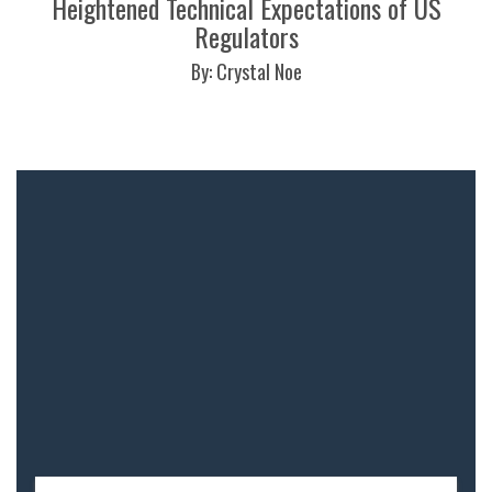
Heightened Technical Expectations of US
Regulators
By: Crystal Noe