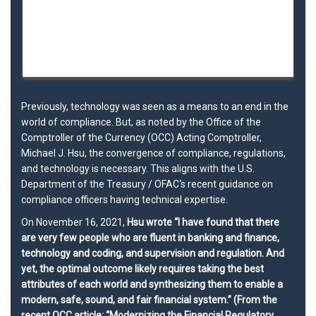
Previously, technology was seen as a means to an end in the
world of compliance. But, as noted by the Office of the
Comptroller of the Currency (
OCC
) Acting Comptroller,
Michael J. Hsu, the convergence of
compliance
,
regulations
,
and
technology
is necessary. This aligns with the
U.S.
Department of the Treasury
/
OFAC
‘s recent guidance on
compliance officers having technical expertise.
On November 16, 2021,
Hsu wrote “I have found that there
are very few people who are fluent in
banking
and
finance
,
technology
and
coding
, and supervision and regulation. And
yet, the optimal outcome likely requires taking the best
attributes of each world and synthesizing them to enable a
modern, safe, sound, and fair financial system.” (From the
recent OCC article: “Modernizing the Financial Regulatory