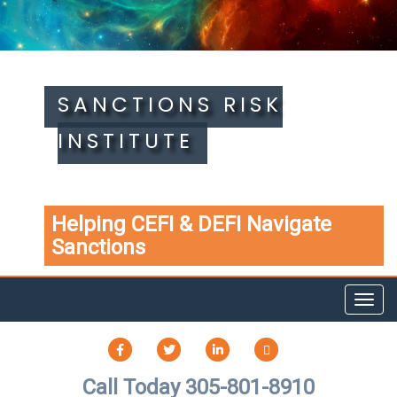
SANCTIONS RISK
INSTITUTE
Helping CEFI & DEFI Navigate
Sanctions
Toggl
navig
FACEBOOK
TWITTER
LINKEDIN
TIKTOK
Call Today 305-801-8910