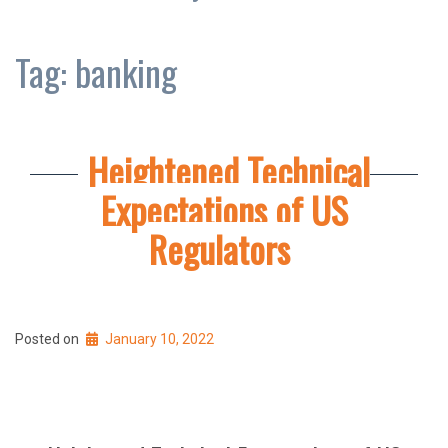
Tag:
banking
Heightened Technical
Expectations of US
Regulators
Posted on
January 10, 2022