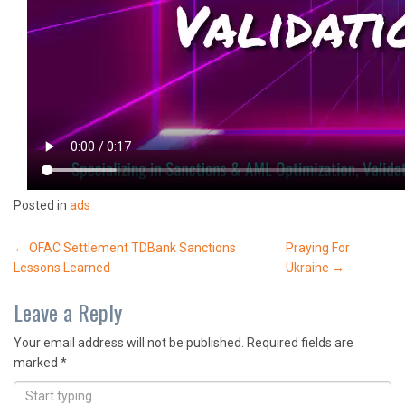
Posted in
ads
Post
←
OFAC Settlement TDBank Sanctions
Praying For
Lessons Learned
Ukraine
→
navigation
Leave a Reply
Your email address will not be published.
Required fields are
marked
*