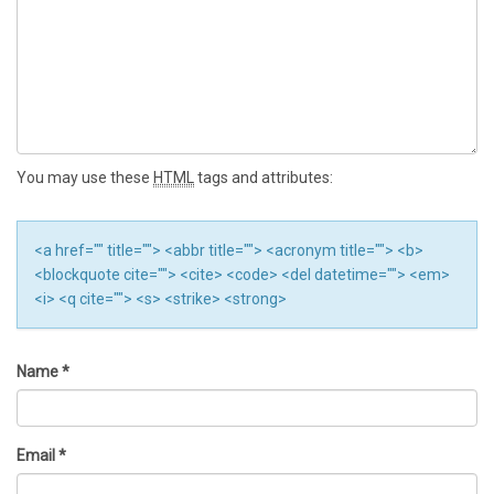
You may use these
HTML
tags and attributes:
<a href="" title=""> <abbr title=""> <acronym title=""> <b>
<blockquote cite=""> <cite> <code> <del datetime=""> <em>
<i> <q cite=""> <s> <strike> <strong>
Name
*
Email
*