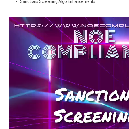
Sanctions Screening Algo Enhancements