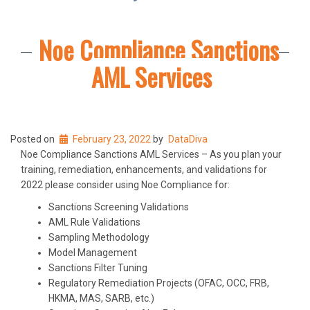
Noe Compliance Sanctions
AML Services
Posted on
February 23, 2022
by
DataDiva
Noe Compliance Sanctions AML Services – As you plan your
training, remediation, enhancements, and validations for
2022 please consider using Noe Compliance for:
Sanctions Screening Validations
AML Rule Validations
Sampling Methodology
Model Management
Sanctions Filter Tuning
Regulatory Remediation Projects (OFAC, OCC, FRB,
HKMA, MAS, SARB, etc.)