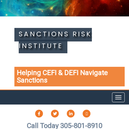
SANCTIONS RISK
INSTITUTE
Helping CEFI & DEFI Navigate
Sanctions
Toggl
navig
FACEBOOK
TWITTER
LINKEDIN
TIKTOK
Call Today 305-801-8910