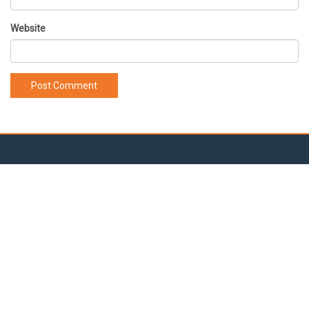
Website